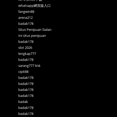
whatsapp網頁版入口
fangwin88
arena212
badak178
Situs Penipuan Sialan
Ini situs penipuan
badak178
slot 2026
lengkap777
badak178
sarang777 link
cipit88
badak178
badak178
badak178
badak178
badak
badak178
badak178