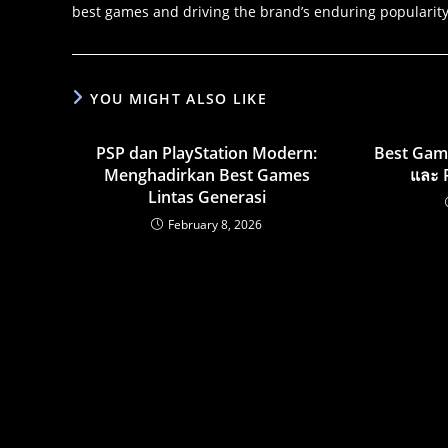
best games and driving the brand’s enduring popularity
YOU MIGHT ALSO LIKE
PSP dan PlayStation Modern:
Best Game
Menghadirkan Best Games
และ P
Lintas Generasi
February 8, 2026