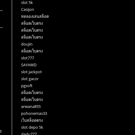
slot 5k
Casijon
ทดลองเล่นสล็อต
สล็อตเว็บตรง
สล็อตเว็บตรง
สล็อตเว็บตรง
doujin
สล็อตเว็บตรง
slot777
SAYAWD
slot jackpot
slot gacor
pgsoft
สล็อตเว็บตรง
สล็อตเว็บตรง
arwana855
pohonemas33
เว็บสล็อตตรง
slot depo 5k
e
dadu777