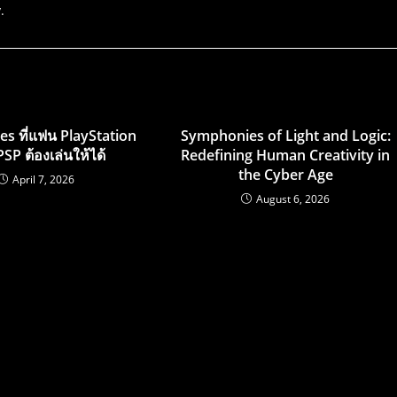
.
s ที่แฟน PlayStation
Symphonies of Light and Logic:
SP ต้องเล่นให้ได้
Redefining Human Creativity in
the Cyber Age
April 7, 2026
August 6, 2026