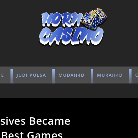
NE
JUDI PULSA
MUDAH4D
MURAH4D
usives Became
 Best Games