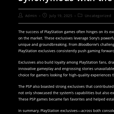
Admin
July 19, 2025
Uncategorized
The success of PlayStation games often hinges on its ex
on the market. These exclusives leverage Sony’s powerfu
unique and groundbreaking. From
Bloodborne
’s challen
PlayStation exclusives consistently push gaming forwar
Exclusives also build loyalty among PlayStation fans, dr
innovative gameplay and engrossing stories unavailable
choice for gamers looking for high-quality experiences t
The PSP also boasted strong exclusives that contributed
not only showcased the system’s capabilities but also e
These PSP games became fan favorites and helped estab
In summary, PlayStation exclusives—across both console