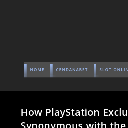
HOME
CENDANABET
SLOT ONLI
How PlayStation Excl
Synonymous with the