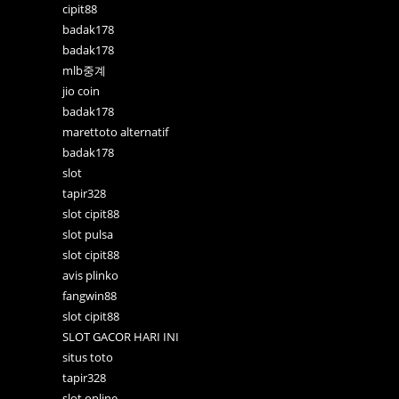
cipit88
badak178
badak178
mlb중계
jio coin
badak178
marettoto alternatif
badak178
slot
tapir328
slot cipit88
slot pulsa
slot cipit88
avis plinko
fangwin88
slot cipit88
SLOT GACOR HARI INI
situs toto
tapir328
slot online