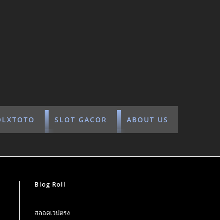
OLXTOTO
SLOT GACOR
ABOUT US
Blog Roll
สลอตเวปตรง