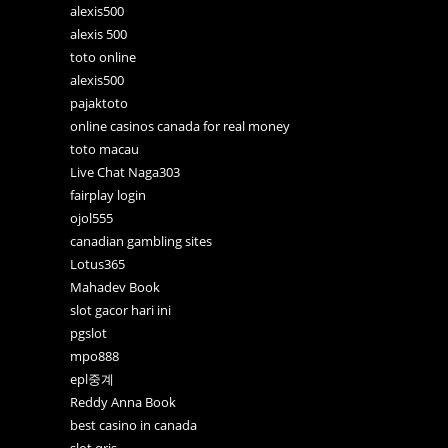
alexis500
alexis 500
toto online
alexis500
pajaktoto
online casinos canada for real money
toto macau
Live Chat Naga303
fairplay login
ojol555
canadian gambling sites
Lotus365
Mahadev Book
slot gacor hari ini
pgslot
mpo888
epl중계
Reddy Anna Book
best casino in canada