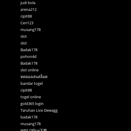
judi bola
arena212
cipit88
Ceri123
musang178
slot
slot
Badak178
pohon4d
Badak178
slot online
ทดลองเล่นสล็อต
bandar togel
cipit88
togel online
gold365 login
Taruhan Live Dewagg
badak178
musang178
WPS Office下载