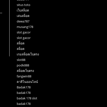
situs toto
เว็บสล็อต
เล่นสล็อต
dewa787
musang178
slot gacor
slot gacor
สล็อต
สล็อต
เกมสล็อตเว็บตรง
slot88
podk888
สล็อตเว็บตรง
fangwin88
คาสิโนออนไลน์
Badak178
badak178
badak 178 slot
badak178