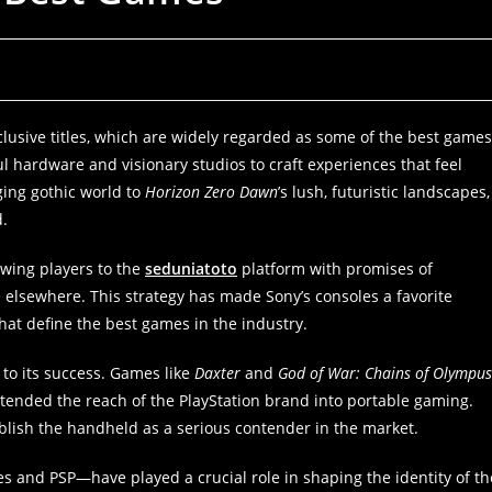
clusive titles, which are widely regarded as some of the best games
l hardware and visionary studios to craft experiences that feel
ging gothic world to
Horizon Zero Dawn
’s lush, futuristic landscapes,
d.
awing players to the
seduniatoto
platform with promises of
 elsewhere. This strategy has made Sony’s consoles a favorite
hat define the best games in the industry.
 to its success. Games like
Daxter
and
God of War: Chains of Olympus
xtended the reach of the PlayStation brand into portable gaming.
lish the handheld as a serious contender in the market.
s and PSP—have played a crucial role in shaping the identity of th