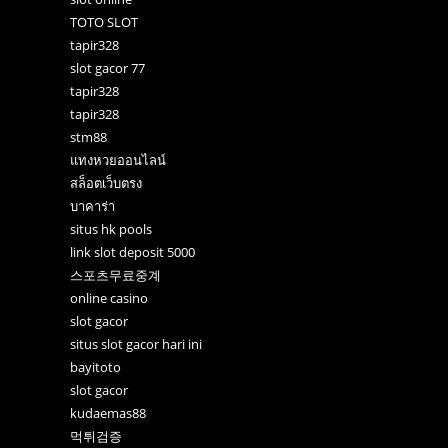
TOTO SLOT
tapir328
slot gacor 77
tapir328
tapir328
stm88
แทงหวยออนไลน์
สล็อตเว็บตรง
บาคาร่า
situs hk pools
link slot deposit 5000
스포츠무료중계
online casino
slot gacor
situs slot gacor hari ini
bayitoto
slot gacor
kudaemas88
먹튀검증