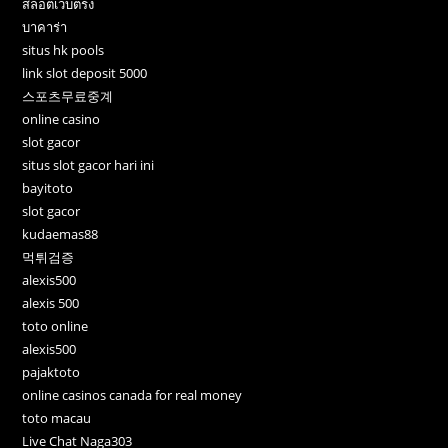
สล็อตเว็บตรง
บาคาร่า
situs hk pools
link slot deposit 5000
스포츠무료중계
online casino
slot gacor
situs slot gacor hari ini
bayitoto
slot gacor
kudaemas88
먹튀검증
alexis500
alexis 500
toto online
alexis500
pajaktoto
online casinos canada for real money
toto macau
Live Chat Naga303