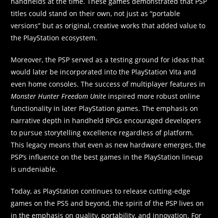
handhelds at the time. These games demonstrated that PSP
titles could stand on their own, not just as “portable
versions” but as original, creative works that added value to
the PlayStation ecosystem.
Moreover, the PSP served as a testing ground for ideas that
would later be incorporated into the PlayStation Vita and
even home consoles. The success of multiplayer features in
Monster Hunter Freedom Unite
inspired more robust online
functionality in later PlayStation games. The emphasis on
narrative depth in handheld RPGs encouraged developers
to pursue storytelling excellence regardless of platform.
This legacy means that even as new hardware emerges, the
PSP’s influence on the best games in the PlayStation lineup
is undeniable.
Today, as PlayStation continues to release cutting-edge
games on the PS5 and beyond, the spirit of the PSP lives on
in the emphasis on quality, portability, and innovation. For