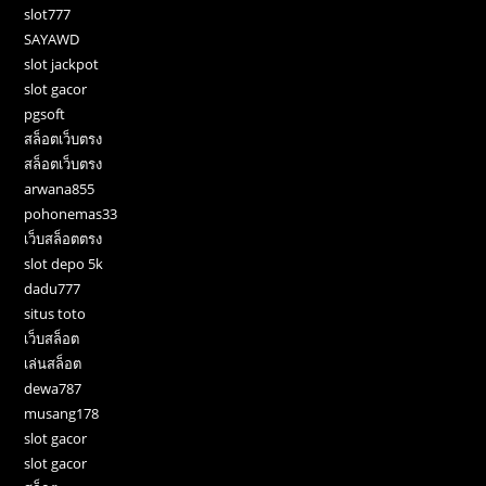
slot777
SAYAWD
slot jackpot
slot gacor
pgsoft
สล็อตเว็บตรง
สล็อตเว็บตรง
arwana855
pohonemas33
เว็บสล็อตตรง
slot depo 5k
dadu777
situs toto
เว็บสล็อต
เล่นสล็อต
dewa787
musang178
slot gacor
slot gacor