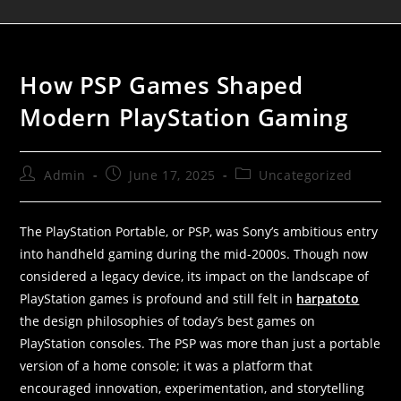
How PSP Games Shaped
Modern PlayStation Gaming
Admin
June 17, 2025
Uncategorized
The PlayStation Portable, or PSP, was Sony’s ambitious entry
into handheld gaming during the mid-2000s. Though now
considered a legacy device, its impact on the landscape of
PlayStation games is profound and still felt in
harpatoto
the design philosophies of today’s best games on
PlayStation consoles. The PSP was more than just a portable
version of a home console; it was a platform that
encouraged innovation, experimentation, and storytelling