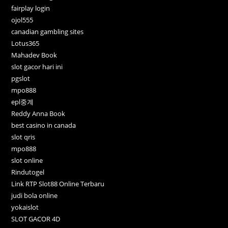
fairplay login
ojol555
canadian gambling sites
Lotus365
Mahadev Book
slot gacor hari ini
pgslot
mpo888
epl중계
Reddy Anna Book
best casino in canada
slot qris
mpo888
slot online
Rindutogel
Link RTP Slot88 Online Terbaru
judi bola online
yokaislot
SLOT GACOR 4D