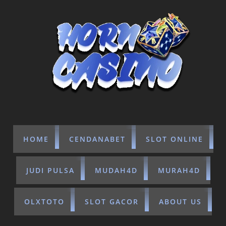
HOME
CENDANABET
SLOT ONLINE
JUDI PULSA
MUDAH4D
MURAH4D
OLXTOTO
SLOT GACOR
ABOUT US