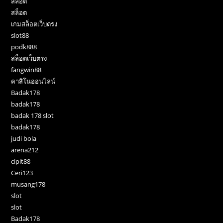
สล็อต
สล็อต
เกมสล็อตเว็บตรง
slot88
podk888
สล็อตเว็บตรง
fangwin88
คาสิโนออนไลน์
Badak178
badak178
badak 178 slot
badak178
judi bola
arena212
cipit88
Ceri123
musang178
slot
slot
Badak178