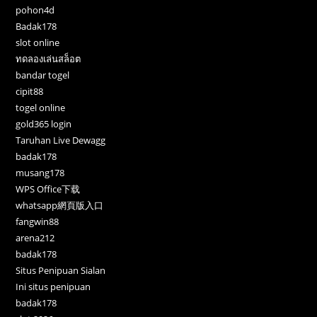
pohon4d
Badak178
slot online
ทดลองเล่นสล็อต
bandar togel
cipit88
togel online
gold365 login
Taruhan Live Dewagg
badak178
musang178
WPS Office下载
whatsapp網頁版入口
fangwin88
arena212
badak178
Situs Penipuan Sialan
Ini situs penipuan
badak178