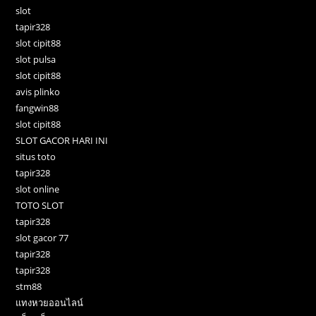
slot
tapir328
slot cipit88
slot pulsa
slot cipit88
avis plinko
fangwin88
slot cipit88
SLOT GACOR HARI INI
situs toto
tapir328
slot online
TOTO SLOT
tapir328
slot gacor 77
tapir328
tapir328
stm88
แทงหวยออนไลน์