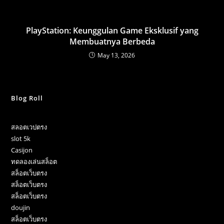
PlayStation: Keunggulan Game Eksklusif yang
Membuatnya Berbeda
May 13, 2026
Blog Roll
สลอตเวปตรง
slot 5k
Casijon
ทดลองเล่นสล็อต
สล็อตเว็บตรง
สล็อตเว็บตรง
สล็อตเว็บตรง
doujin
สล็อตเว็บตรง