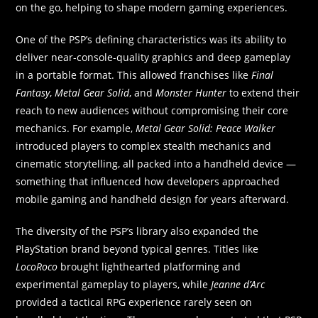
on the go, helping to shape modern gaming experiences.
One of the PSP’s defining characteristics was its ability to
deliver near-console-quality graphics and deep gameplay
in a portable format. This allowed franchises like
Final
Fantasy
,
Metal Gear Solid
, and
Monster Hunter
to extend their
reach to new audiences without compromising their core
mechanics. For example,
Metal Gear Solid: Peace Walker
introduced players to complex stealth mechanics and
cinematic storytelling, all packed into a handheld device —
something that influenced how developers approached
mobile gaming and handheld design for years afterward.
The diversity of the PSP’s library also expanded the
PlayStation brand beyond typical genres. Titles like
LocoRoco
brought lighthearted platforming and
experimental gameplay to players, while
Jeanne d’Arc
provided a tactical RPG experience rarely seen on