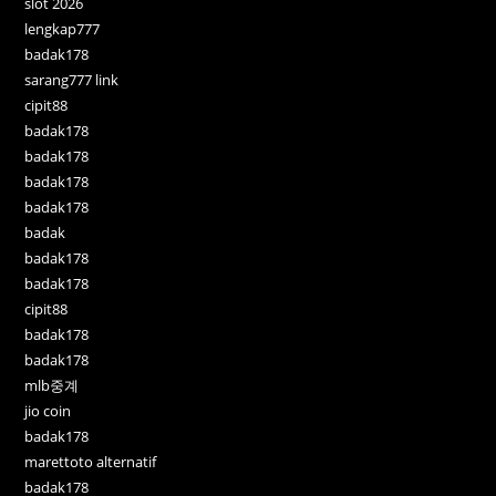
slot 2026
lengkap777
badak178
sarang777 link
cipit88
badak178
badak178
badak178
badak178
badak
badak178
badak178
cipit88
badak178
badak178
mlb중계
jio coin
badak178
marettoto alternatif
badak178