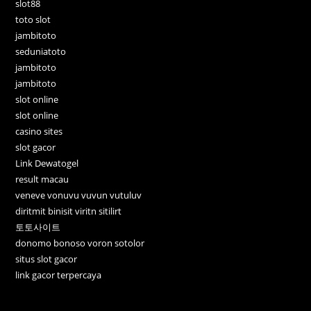
slot88
toto slot
jambitoto
seduniatoto
jambitoto
jambitoto
slot online
slot online
casino sites
slot gacor
Link Dewatogel
result macau
veneve vonuvu vuvun vutuluv
diritmit binisit viritn sitilirt
토토사이트
donomo bonoso voron sotolor
situs slot gacor
link gacor terpercaya