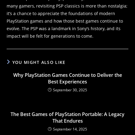
many gamers, revisiting PSP classics is more than nostalgia;
it’s a chance to appreciate the foundations of modern
PlayStation games and how those best games continue to
evolve. The PSP was a landmark in Sony’s history, and its
impact will be felt for generations to come.
YOU MIGHT ALSO LIKE
Why PlayStation Games Continue to Deliver the
Best Experiences
September 30, 2025
The Best Games of PlayStation Portable: A Legacy
That Endures
September 14, 2025