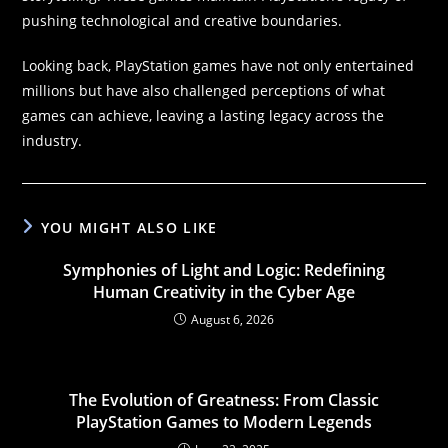
pushing technological and creative boundaries.
Looking back, PlayStation games have not only entertained
millions but have also challenged perceptions of what
games can achieve, leaving a lasting legacy across the
industry.
YOU MIGHT ALSO LIKE
Symphonies of Light and Logic: Redefining
Human Creativity in the Cyber Age
August 6, 2026
The Evolution of Greatness: From Classic
PlayStation Games to Modern Legends