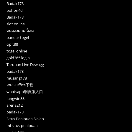
Badak178
pohon4d
Badak178
slot online
ทดลองเล่นสล็อต
bandar togel
cipit88
togel online
gold365 login
Taruhan Live Dewagg
badak178
musang178
WPS Office下载
whatsapp網頁版入口
fangwin88
arena212
badak178
Situs Penipuan Sialan
Ini situs penipuan