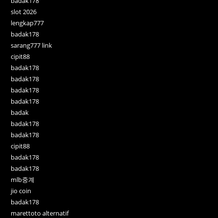
badak178
slot 2026
lengkap777
badak178
sarang777 link
cipit88
badak178
badak178
badak178
badak178
badak
badak178
badak178
cipit88
badak178
badak178
mlb중계
jio coin
badak178
marettoto alternatif