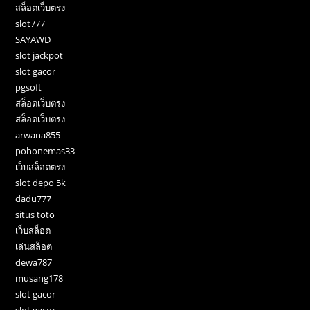
สล็อตเว็บตรง
slot777
SAYAWD
slot jackpot
slot gacor
pgsoft
สล็อตเว็บตรง
สล็อตเว็บตรง
arwana855
pohonemas33
เว็บสล็อตตรง
slot depo 5k
dadu777
situs toto
เว็บสล็อต
เล่นสล็อต
dewa787
musang178
slot gacor
slot gacor