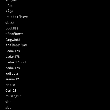
สล็อต
สล็อต
เกมสล็อตเว็บตรง
slot88
podk888
สล็อตเว็บตรง
fangwin88
คาสิโนออนไลน์
Badak178
badak178
badak 178 slot
badak178
judi bola
arena212
cipit88
Ceri123
musang178
slot
slot