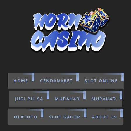
HOME
CENDANABET
SLOT ONLINE
JUDI PULSA
MUDAH4D
MURAH4D
OLXTOTO
SLOT GACOR
ABOUT US