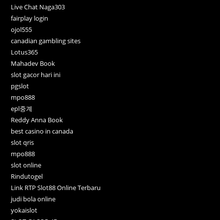
Live Chat Naga303
fairplay login
ojol555
canadian gambling sites
Lotus365
Mahadev Book
slot gacor hari ini
pgslot
mpo888
epl중계
Reddy Anna Book
best casino in canada
slot qris
mpo888
slot online
Rindutogel
Link RTP Slot88 Online Terbaru
judi bola online
yokaislot