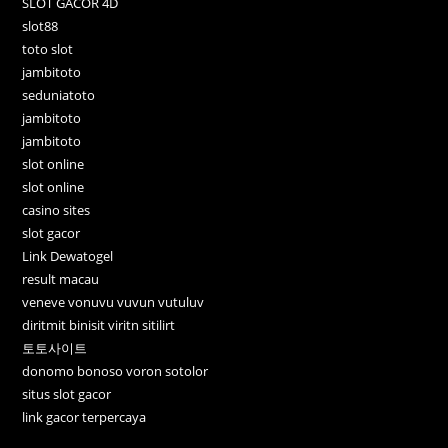
SLOT GACOR 4D
slot88
toto slot
jambitoto
seduniatoto
jambitoto
jambitoto
slot online
slot online
casino sites
slot gacor
Link Dewatogel
result macau
veneve vonuvu vuvun vutuluv
diritmit binisit viritn sitilirt
토토사이트
donomo bonoso voron sotolor
situs slot gacor
link gacor terpercaya