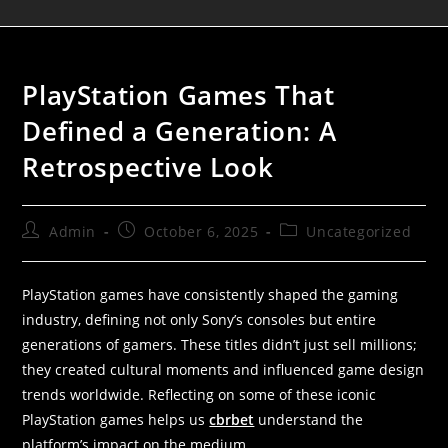
PlayStation Games That
Defined a Generation: A
Retrospective Look
Admin
October 6, 2025
Uncategorized
PlayStation games have consistently shaped the gaming
industry, defining not only Sony’s consoles but entire
generations of gamers. These titles didn’t just sell millions;
they created cultural moments and influenced game design
trends worldwide. Reflecting on some of these iconic
PlayStation games helps us
cbrbet
understand the
platform’s impact on the medium.