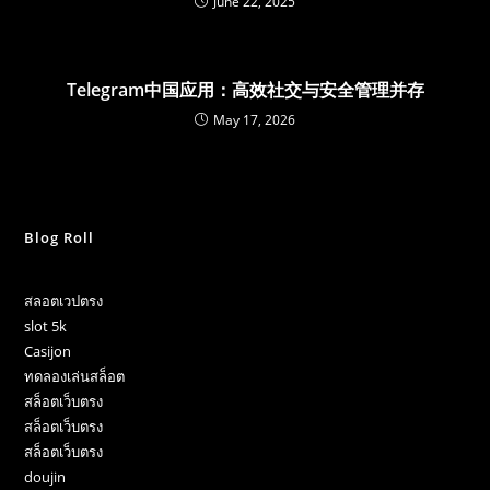
June 22, 2025
Telegram中国应用：高效社交与安全管理并存
May 17, 2026
Blog Roll
สลอตเวปตรง
slot 5k
Casijon
ทดลองเล่นสล็อต
สล็อตเว็บตรง
สล็อตเว็บตรง
สล็อตเว็บตรง
doujin