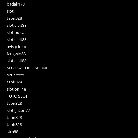
badak178
slot
tapir328
slot cipit88
slot pulsa
slot cipit88
avis plinko
fangwin88
slot cipit88
SLOT GACOR HARI INI
situs toto
tapir328
slot online
TOTO SLOT
tapir328
slot gacor 77
tapir328
tapir328
stm88