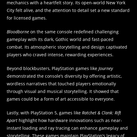
mechanics with a heartfelt story. Its open-world New York
City felt alive, and the attention to detail set a new standard
for licensed games.
Bloodborne
on the same console redefined challenging
gameplay with its dark, Gothic world and fast-paced
combat. Its atmospheric storytelling and design captivated
players who craved intense, rewarding experiences.
Beyond blockbusters, PlayStation games like
Journey
demonstrated the console’s diversity by offering artistic,
wordless narratives that touched players emotionally
through visual and musical storytelling. It showed that
games could be a form of art accessible to everyone.
Lastly, with PlayStation 5, games like
Ratchet & Clank: Rift
Apart
highlight how hardware innovations such as near-
instant loading and ray tracing can enhance gameplay and
storytelling. These games maintain PlayStation’s legacy of