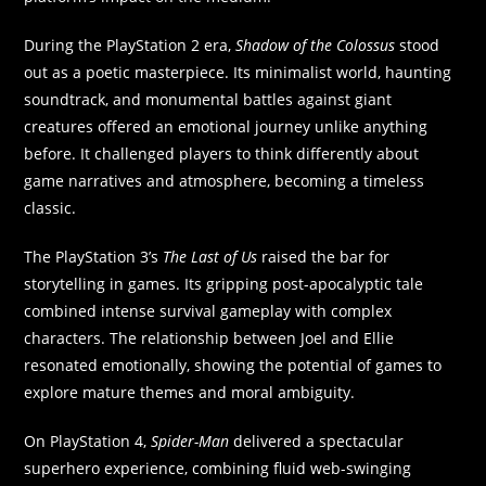
During the PlayStation 2 era,
Shadow of the Colossus
stood
out as a poetic masterpiece. Its minimalist world, haunting
soundtrack, and monumental battles against giant
creatures offered an emotional journey unlike anything
before. It challenged players to think differently about
game narratives and atmosphere, becoming a timeless
classic.
The PlayStation 3’s
The Last of Us
raised the bar for
storytelling in games. Its gripping post-apocalyptic tale
combined intense survival gameplay with complex
characters. The relationship between Joel and Ellie
resonated emotionally, showing the potential of games to
explore mature themes and moral ambiguity.
On PlayStation 4,
Spider-Man
delivered a spectacular
superhero experience, combining fluid web-swinging