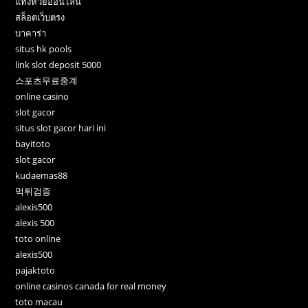
แทงหวยออนไลน์
สล็อตเว็บตรง
บาคาร่า
situs hk pools
link slot deposit 5000
스포츠무료중계
online casino
slot gacor
situs slot gacor hari ini
bayitoto
slot gacor
kudaemas88
먹튀검증
alexis500
alexis 500
toto online
alexis500
pajaktoto
online casinos canada for real money
toto macau