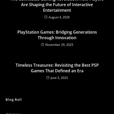
Are Shaping the Future of Interactive
Entertainment
August 4, 2026
PlayStation Games: Bridging Generations
Through Innovation
November 29, 2025
Timeless Treasures: Revisiting the Best PSP
Games That Defined an Era
June 5, 2025
Blog Roll