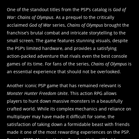
One of the standout titles from the PSP’s catalog is
God of
War: Chains of Olympus
. As a prequel to the critically
acclaimed
God of War
series,
Chains of Olympus
brought the
franchise’s brutal combat and intricate storytelling to the
small screen. The game features stunning visuals, despite
the PSP’s limited hardware, and provides a satisfying
action-packed adventure that rivals even the best console
games of its time. For fans of the series,
Chains of Olympus
is
an essential experience that should not be overlooked.
Another iconic PSP game that has remained relevant is
Monster Hunter Freedom Unite
. This action RPG allows
players to hunt down massive monsters in a beautifully
crafted world. While its complex mechanics and reliance on
multiplayer may have made it difficult for some, the
satisfaction of taking down a formidable beast with friends
made it one of the most rewarding experiences on the PSP.