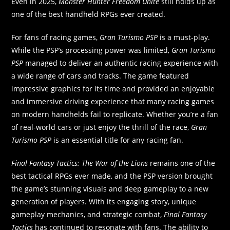
Even in 2025,
Monster Hunter Freedom Unite
still holds up as
one of the best handheld RPGs ever created.
For fans of racing games,
Gran Turismo PSP
is a must-play.
While the PSP’s processing power was limited,
Gran Turismo
PSP
managed to deliver an authentic racing experience with
a wide range of cars and tracks. The game featured
impressive graphics for its time and provided an enjoyable
and immersive driving experience that many racing games
on modern handhelds fail to replicate. Whether you’re a fan
of real-world cars or just enjoy the thrill of the race,
Gran
Turismo PSP
is an essential title for any racing fan.
Final Fantasy Tactics: The War of the Lions
remains one of the
best tactical RPGs ever made, and the PSP version brought
the game’s stunning visuals and deep gameplay to a new
generation of players. With its engaging story, unique
gameplay mechanics, and strategic combat,
Final Fantasy
Tactics
has continued to resonate with fans. The ability to