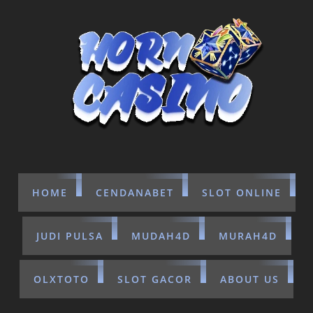
HOME
CENDANABET
SLOT ONLINE
JUDI PULSA
MUDAH4D
MURAH4D
OLXTOTO
SLOT GACOR
ABOUT US