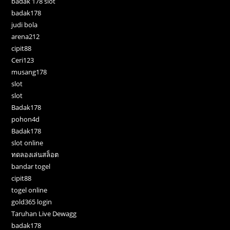
badak 178 slot
badak178
judi bola
arena212
cipit88
Ceri123
musang178
slot
slot
Badak178
pohon4d
Badak178
slot online
ทดลองเล่นสล็อต
bandar togel
cipit88
togel online
gold365 login
Taruhan Live Dewagg
badak178