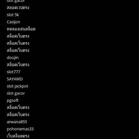
slot gacor
สลอตเวปตรง
slot 5k
Casijon
ทดลองเล่นสล็อต
สล็อตเว็บตรง
สล็อตเว็บตรง
สล็อตเว็บตรง
doujin
สล็อตเว็บตรง
slot777
SAYAWD
slot jackpot
slot gacor
pgsoft
สล็อตเว็บตรง
สล็อตเว็บตรง
arwana855
pohonemas33
เว็บสล็อตตรง