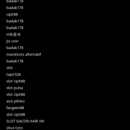
badak178
badak178
cipit88
badak178
badak178
mlb중계
jio coin
badak178
marettoto alternatif
badak178
slot
tapir328
slot cipit88
slot pulsa
slot cipit88
avis plinko
fangwin88
slot cipit88
SLOT GACOR HARI INI
situs toto