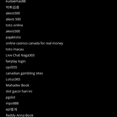
kudaemas88
먹튀검증
alexis500
alexis 500
toto online
alexis500
pajaktoto
online casinos canada for real money
toto macau
Live Chat Naga303
fairplay login
ojol555
canadian gambling sites
Lotus365
Mahadev Book
slot gacor hari ini
pgslot
mpo888
epl중계
Reddy Anna Book