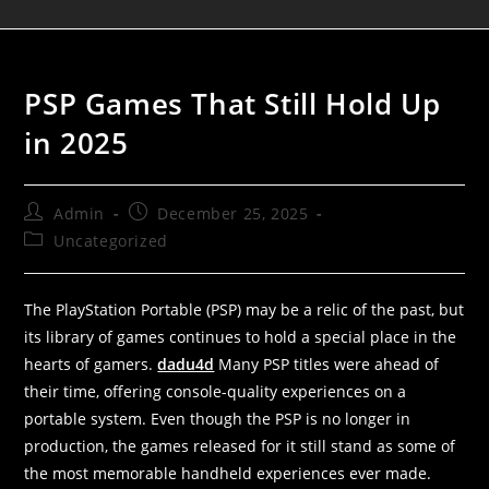
PSP Games That Still Hold Up
in 2025
Admin
December 25, 2025
Uncategorized
The PlayStation Portable (PSP) may be a relic of the past, but
its library of games continues to hold a special place in the
hearts of gamers.
dadu4d
Many PSP titles were ahead of
their time, offering console-quality experiences on a
portable system. Even though the PSP is no longer in
production, the games released for it still stand as some of
the most memorable handheld experiences ever made.