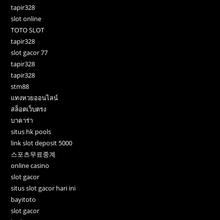
tapir328
slot online
TOTO SLOT
tapir328
slot gacor 77
tapir328
tapir328
stm88
แทงหวยออนไลน์
สล็อตเว็บตรง
บาคาร่า
situs hk pools
link slot deposit 5000
스포츠무료중계
online casino
slot gacor
situs slot gacor hari ini
bayitoto
slot gacor