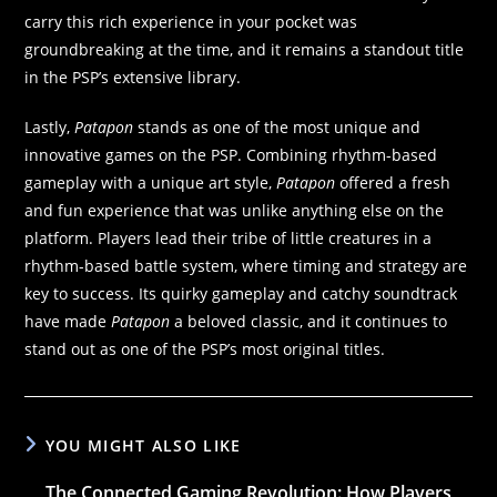
carry this rich experience in your pocket was
groundbreaking at the time, and it remains a standout title
in the PSP’s extensive library.
Lastly,
Patapon
stands as one of the most unique and
innovative games on the PSP. Combining rhythm-based
gameplay with a unique art style,
Patapon
offered a fresh
and fun experience that was unlike anything else on the
platform. Players lead their tribe of little creatures in a
rhythm-based battle system, where timing and strategy are
key to success. Its quirky gameplay and catchy soundtrack
have made
Patapon
a beloved classic, and it continues to
stand out as one of the PSP’s most original titles.
YOU MIGHT ALSO LIKE
The Connected Gaming Revolution: How Players