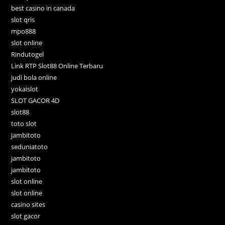
best casino in canada
slot qris
mpo888
slot online
Rindutogel
Link RTP Slot88 Online Terbaru
judi bola online
yokaislot
SLOT GACOR 4D
slot88
toto slot
jambitoto
seduniatoto
jambitoto
jambitoto
slot online
slot online
casino sites
slot gacor