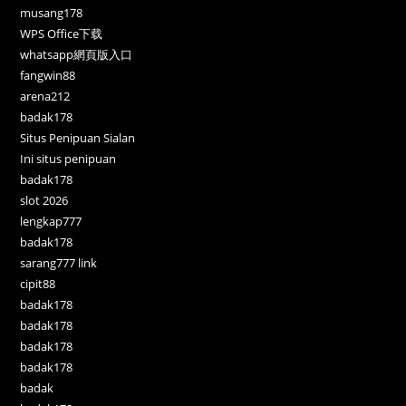
musang178
WPS Office下载
whatsapp網頁版入口
fangwin88
arena212
badak178
Situs Penipuan Sialan
Ini situs penipuan
badak178
slot 2026
lengkap777
badak178
sarang777 link
cipit88
badak178
badak178
badak178
badak178
badak