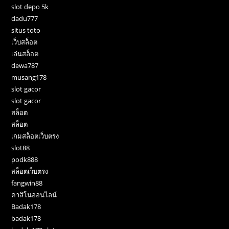
slot depo 5k
dadu777
situs toto
เว็บสล็อต
เล่นสล็อต
dewa787
musang178
slot gacor
slot gacor
สล็อต
สล็อต
เกมสล็อตเว็บตรง
slot88
podk888
สล็อตเว็บตรง
fangwin88
คาสิโนออนไลน์
Badak178
badak178