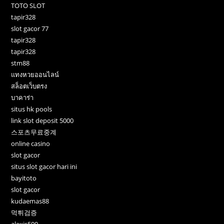
TOTO SLOT
tapir328
slot gacor 77
tapir328
tapir328
stm88
แทงหวยออนไลน์
สล็อตเว็บตรง
บาคาร่า
situs hk pools
link slot deposit 5000
스포츠무료중계
online casino
slot gacor
situs slot gacor hari ini
bayitoto
slot gacor
kudaemas88
먹튀검증
alexis500