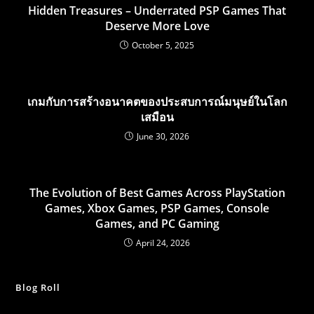
Hidden Treasures – Underrated PSP Games That
Deserve More Love
October 5, 2025
เกมกับการสร้างอนาคตของประสบการณ์มนุษย์ในโลก
เสมือน
June 30, 2026
The Evolution of Best Games Across PlayStation
Games, Xbox Games, PSP Games, Console
Games, and PC Gaming
April 24, 2026
Blog Roll