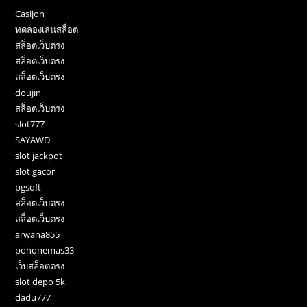
Casijon
ทดลองเล่นสล็อต
สล็อตเว็บตรง
สล็อตเว็บตรง
สล็อตเว็บตรง
doujin
สล็อตเว็บตรง
slot777
SAYAWD
slot jackpot
slot gacor
pgsoft
สล็อตเว็บตรง
สล็อตเว็บตรง
arwana855
pohonemas33
เว็บสล็อตตรง
slot depo 5k
dadu777