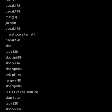
badak178
badak178
mlb중계
jio coin
badak178
marettoto alternatif
badak178
slot
tapir328
slot cipit88
slot pulsa
slot cipit88
avis plinko
fangwin88
slot cipit88
SLOT GACOR HARI INI
situs toto
tapir328
slot online