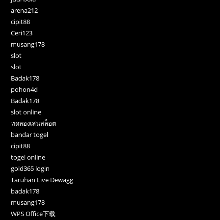
arena212
cipit88
Ceri123
musang178
slot
slot
Badak178
pohon4d
Badak178
slot online
ทดลองเล่นสล็อต
bandar togel
cipit88
togel online
gold365 login
Taruhan Live Dewagg
badak178
musang178
WPS Office下载