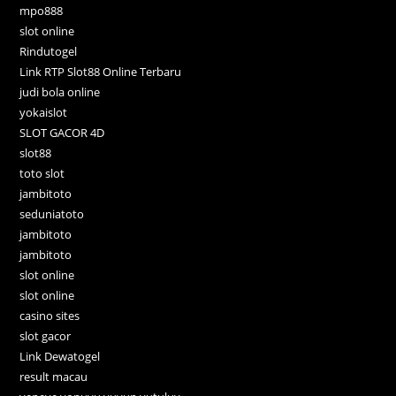
mpo888
slot online
Rindutogel
Link RTP Slot88 Online Terbaru
judi bola online
yokaislot
SLOT GACOR 4D
slot88
toto slot
jambitoto
seduniatoto
jambitoto
jambitoto
slot online
slot online
casino sites
slot gacor
Link Dewatogel
result macau