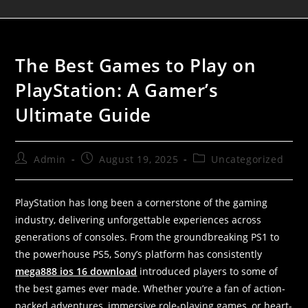
The Best Games to Play on
PlayStation: A Gamer’s
Ultimate Guide
Admin
August 19, 2025
Uncategorized
PlayStation has long been a cornerstone of the gaming
industry, delivering unforgettable experiences across
generations of consoles. From the groundbreaking PS1 to
the powerhouse PS5, Sony’s platform has consistently
mega888 ios 16 download
introduced players to some of
the best games ever made. Whether you’re a fan of action-
packed adventures, immersive role-playing games, or heart-