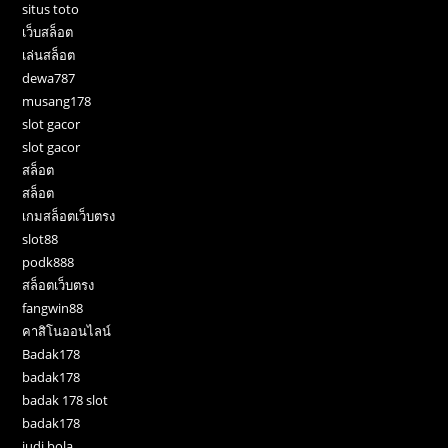
situs toto
เว็บสล็อต
เล่นสล็อต
dewa787
musang178
slot gacor
slot gacor
สล็อต
สล็อต
เกมสล็อตเว็บตรง
slot88
podk888
สล็อตเว็บตรง
fangwin88
คาสิโนออนไลน์
Badak178
badak178
badak 178 slot
badak178
judi bola