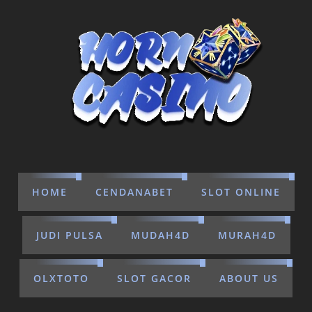
HOME
CENDANABET
SLOT ONLINE
JUDI PULSA
MUDAH4D
MURAH4D
OLXTOTO
SLOT GACOR
ABOUT US