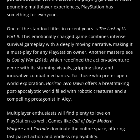
pounding multiplayer experiences, PlayStation has
something for everyone.
One of the standout titles in recent years is
The Last of Us
Part II
. This emotionally charged game combines intense
survival gameplay with a deeply moving narrative, making it
a must-play for any PlayStation owner. Another masterpiece
is
God of War (2018)
, which redefined the action-adventure
genre with its stunning visuals, gripping story, and
innovative combat mechanics. For those who prefer open-
world exploration,
Horizon Zero Dawn
offers a breathtaking
post-apocalyptic world filled with robotic creatures and a
compelling protagonist in Aloy.
Multiplayer enthusiasts will find plenty to love on
PlayStation as well. Games like
Call of Duty: Modern
Warfare
and
Fortnite
dominate the online space, offering
fast-paced action and endless replayability.