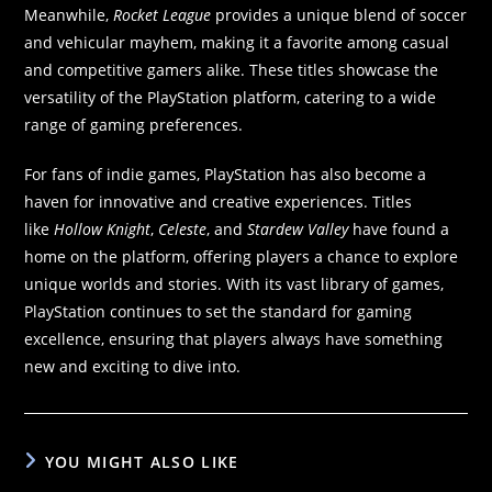
Meanwhile,
Rocket League
provides a unique blend of soccer
and vehicular mayhem, making it a favorite among casual
and competitive gamers alike. These titles showcase the
versatility of the PlayStation platform, catering to a wide
range of gaming preferences.
For fans of indie games, PlayStation has also become a
haven for innovative and creative experiences. Titles
like
Hollow Knight
,
Celeste
, and
Stardew Valley
have found a
home on the platform, offering players a chance to explore
unique worlds and stories. With its vast library of games,
PlayStation continues to set the standard for gaming
excellence, ensuring that players always have something
new and exciting to dive into.
YOU MIGHT ALSO LIKE