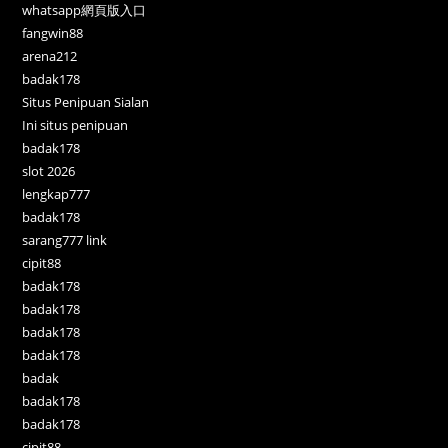
whatsapp網頁版入口
fangwin88
arena212
badak178
Situs Penipuan Sialan
Ini situs penipuan
badak178
slot 2026
lengkap777
badak178
sarang777 link
cipit88
badak178
badak178
badak178
badak178
badak
badak178
badak178
cipit88