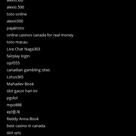
alexis 500
toto online
alexis500
pajaktoto
online casinos canada for real money
toto macau
Live Chat Naga303
fairplay login
ojol555
canadian gambling sites
Lotus365
Mahadev Book
slot gacor hari ini
pgslot
mpo888
epl중계
Reddy Anna Book
best casino in canada
slot qris