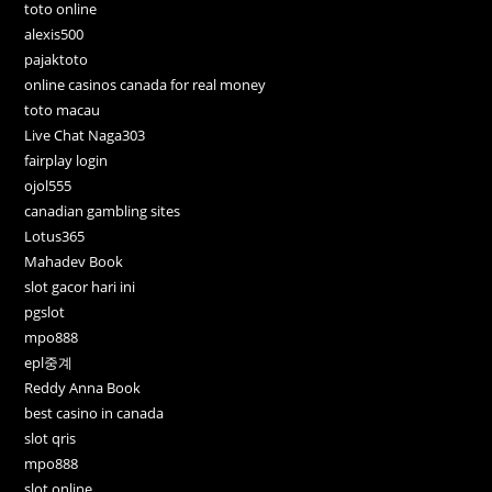
toto online
alexis500
pajaktoto
online casinos canada for real money
toto macau
Live Chat Naga303
fairplay login
ojol555
canadian gambling sites
Lotus365
Mahadev Book
slot gacor hari ini
pgslot
mpo888
epl중계
Reddy Anna Book
best casino in canada
slot qris
mpo888
slot online