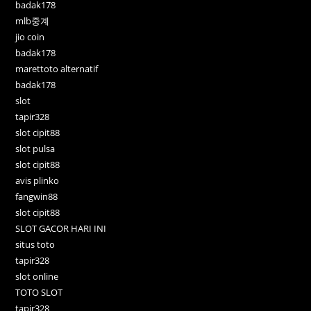
badak178
mlb중계
jio coin
badak178
marettoto alternatif
badak178
slot
tapir328
slot cipit88
slot pulsa
slot cipit88
avis plinko
fangwin88
slot cipit88
SLOT GACOR HARI INI
situs toto
tapir328
slot online
TOTO SLOT
tapir328