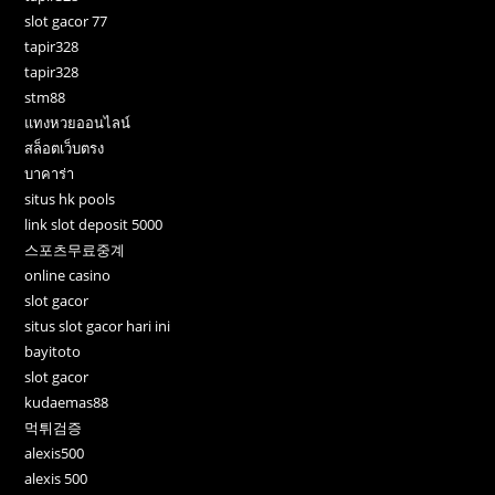
slot gacor 77
tapir328
tapir328
stm88
แทงหวยออนไลน์
สล็อตเว็บตรง
บาคาร่า
situs hk pools
link slot deposit 5000
스포츠무료중계
online casino
slot gacor
situs slot gacor hari ini
bayitoto
slot gacor
kudaemas88
먹튀검증
alexis500
alexis 500