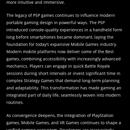
more intuitive and immersive.
The legacy of PSP games continues to influence modern
portable gaming design in powerful ways. The PSP
introduced console-quality experiences in a handheld form
long before smartphones became dominant, laying the
foundation for today’s expansive Mobile Games industry.
Modern mobile platforms now deliver some of the Best
games, combining accessibility with increasingly advanced
mechanics. Players can engage in quick Battle Royale
sessions during short intervals or invest significant time in
complex Strategy Games that demand long-term planning
and adaptability. This transformation has made gaming an
integrated part of daily life, seamlessly woven into modern
routines.
As convergence deepens, the integration of PlayStation
games, Mobile Games, and VR Games continues to shape a
unified gaming ecosystem. Developers are increasingly