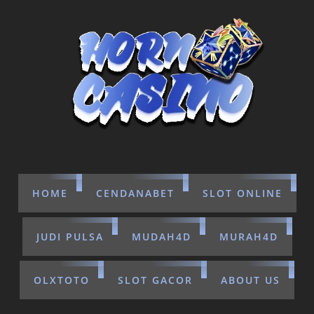
HOME
CENDANABET
SLOT ONLINE
JUDI PULSA
MUDAH4D
MURAH4D
OLXTOTO
SLOT GACOR
ABOUT US