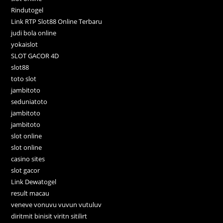
Rindutogel
Link RTP Slot88 Online Terbaru
judi bola online
yokaislot
SLOT GACOR 4D
slot88
toto slot
jambitoto
seduniatoto
jambitoto
jambitoto
slot online
slot online
casino sites
slot gacor
Link Dewatogel
result macau
veneve vonuvu vuvun vutuluv
diritmit binisit viritn sitilirt