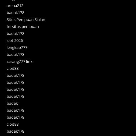
arena212
badak178
Situs Penipuan Sialan
Ini situs penipuan
badak178
slot 2026
lengkap777
badak178
sarang777 link
cipit88
badak178
badak178
badak178
badak178
badak
badak178
badak178
cipit88
badak178