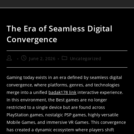
The Era of Seamless Digital
Convergence
June 2, 2026
Uncategorized
Gaming today exists in an era defined by seamless digital
convergence, where platforms, genres, and technologies
merge into a unified
badak178 link
interactive experience.
In this environment, the Best games are no longer
restricted to a single device but are found across
PlayStation games, nostalgic PSP games, highly versatile
Mobile Games, and immersive VR Games. This convergence
has created a dynamic ecosystem where players shift