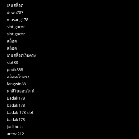
เล่นสล็อต
dewa787
musang178
slot gacor
slot gacor
สล็อต
สล็อต
เกมสล็อตเว็บตรง
slot88
podk888
สล็อตเว็บตรง
fangwin88
คาสิโนออนไลน์
Badak178
badak178
badak 178 slot
badak178
judi bola
arena212