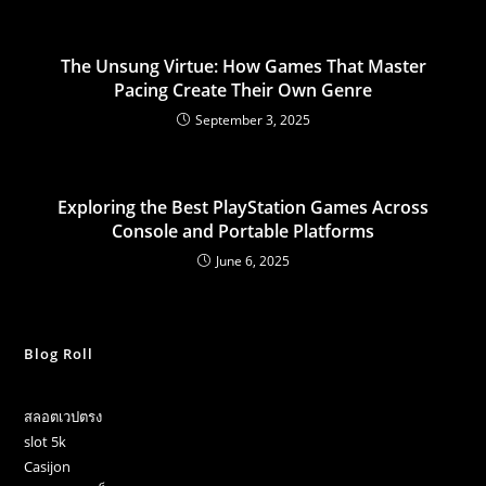
The Unsung Virtue: How Games That Master
Pacing Create Their Own Genre
September 3, 2025
Exploring the Best PlayStation Games Across
Console and Portable Platforms
June 6, 2025
Blog Roll
สลอตเวปตรง
slot 5k
Casijon