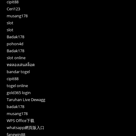
cipit88
Ceri123
musang178
slot
slot
Badak178
pohon4d
Badak178
slot online
ทดลองเล่นสล็อต
bandar togel
cipit88
togel online
gold365 login
Taruhan Live Dewagg
badak178
musang178
WPS Office下载
whatsapp網頁版入口
fangwin88