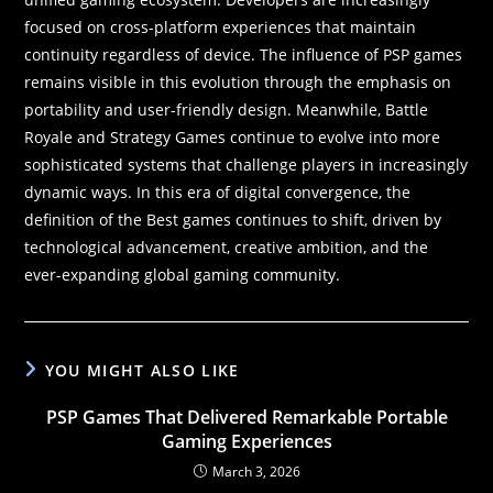
focused on cross-platform experiences that maintain
continuity regardless of device. The influence of PSP games
remains visible in this evolution through the emphasis on
portability and user-friendly design. Meanwhile, Battle
Royale and Strategy Games continue to evolve into more
sophisticated systems that challenge players in increasingly
dynamic ways. In this era of digital convergence, the
definition of the Best games continues to shift, driven by
technological advancement, creative ambition, and the
ever-expanding global gaming community.
YOU MIGHT ALSO LIKE
PSP Games That Delivered Remarkable Portable
Gaming Experiences
March 3, 2026