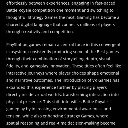
effortlessly between experiences, engaging in fast-paced
Battle Royale competition one moment and switching to
thoughtful Strategy Games the next. Gaming has become a
shared digital language that connects millions of players
through creativity and competition.
PlayStation games remain a central force in this convergent
ecosystem, consistently producing some of the Best games
through their combination of storytelling depth, visual
fidelity, and gameplay innovation. These titles often feel like
interactive journeys where player choices shape emotional
and narrative outcomes. The introduction of VR Games has
expanded this experience further by placing players
directly inside virtual worlds, transforming interaction into
physical presence. This shift intensifies Battle Royale
gameplay by increasing environmental awareness and
tension, while also enhancing Strategy Games, where
spatial reasoning and real-time decision-making become