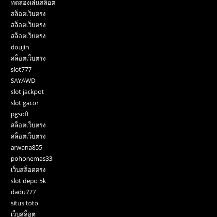
ทดลองเล่นสล็อต
สล็อตเว็บตรง
สล็อตเว็บตรง
สล็อตเว็บตรง
doujin
สล็อตเว็บตรง
slot777
SAYAWD
slot jackpot
slot gacor
pgsoft
สล็อตเว็บตรง
สล็อตเว็บตรง
arwana855
pohonemas33
เว็บสล็อตตรง
slot depo 5k
dadu777
situs toto
เว็บสล็อต