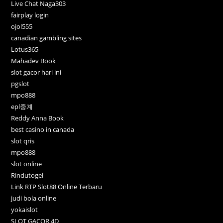
Live Chat Naga303
fairplay login
ojol555
canadian gambling sites
Lotus365
Mahadev Book
slot gacor hari ini
pgslot
mpo888
epl중계
Reddy Anna Book
best casino in canada
slot qris
mpo888
slot online
Rindutogel
Link RTP Slot88 Online Terbaru
judi bola online
yokaislot
SLOT GACOR 4D