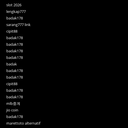
slot 2026
lengkap777
badak178
sarang777 link
cipit88
badak178
badak178
badak178
badak178
badak
badak178
badak178
cipit88
badak178
badak178
mlb중계
jio coin
badak178
marettoto alternatif