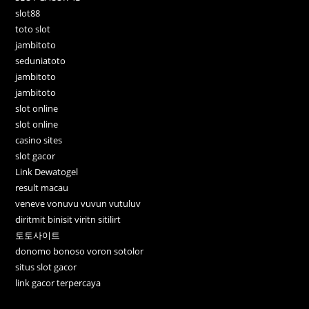
slot88
toto slot
jambitoto
seduniatoto
jambitoto
jambitoto
slot online
slot online
casino sites
slot gacor
Link Dewatogel
result macau
veneve vonuvu vuvun vutuluv
diritmit binisit viritn sitilirt
토토사이트
donomo bonoso voron sotolor
situs slot gacor
link gacor terpercaya