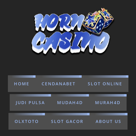
HOME
CENDANABET
SLOT ONLINE
JUDI PULSA
MUDAH4D
MURAH4D
OLXTOTO
SLOT GACOR
ABOUT US