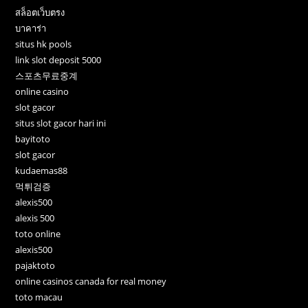
สล็อตเว็บตรง
บาคาร่า
situs hk pools
link slot deposit 5000
스포츠무료중계
online casino
slot gacor
situs slot gacor hari ini
bayitoto
slot gacor
kudaemas88
먹튀검증
alexis500
alexis 500
toto online
alexis500
pajaktoto
online casinos canada for real money
toto macau