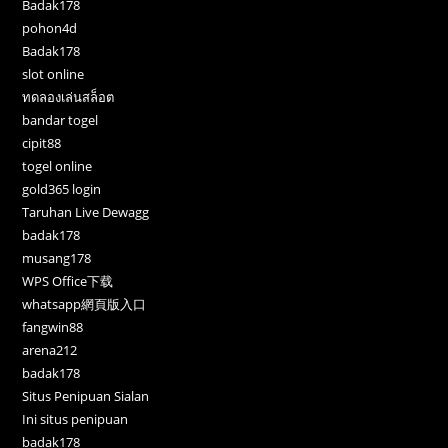
Badak178
pohon4d
Badak178
slot online
ทดลองเล่นสล็อต
bandar togel
cipit88
togel online
gold365 login
Taruhan Live Dewagg
badak178
musang178
WPS Office下载
whatsapp網頁版入口
fangwin88
arena212
badak178
Situs Penipuan Sialan
Ini situs penipuan
badak178