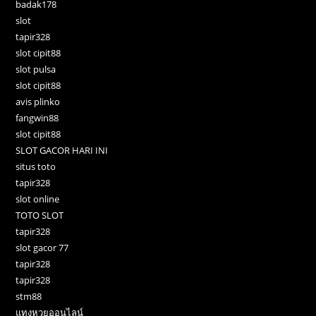
badak178
slot
tapir328
slot cipit88
slot pulsa
slot cipit88
avis plinko
fangwin88
slot cipit88
SLOT GACOR HARI INI
situs toto
tapir328
slot online
TOTO SLOT
tapir328
slot gacor 77
tapir328
tapir328
stm88
แทงหวยออนไลน์