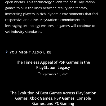
open worlds. This technology allows the best PlayStation
games to blur the lines between reality and fantasy,
immersing players in rich, dynamic environments that feel
responsive and alive. PlayStation’s commitment to
leveraging technology ensures its games will continue to
set industry standards.
YOU MIGHT ALSO LIKE
The Timeless Appeal of PSP Games in the
PlayStation Legacy
September 13, 2025
The Evolution of Best Games Across PlayStation
Games, Xbox Games, PSP Games, Console
Games, and PC Gaming