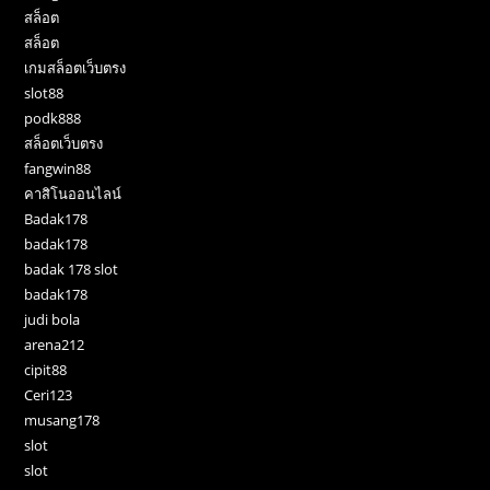
สล็อต
สล็อต
เกมสล็อตเว็บตรง
slot88
podk888
สล็อตเว็บตรง
fangwin88
คาสิโนออนไลน์
Badak178
badak178
badak 178 slot
badak178
judi bola
arena212
cipit88
Ceri123
musang178
slot
slot