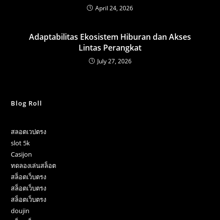
April 24, 2026
Adaptabilitas Ekosistem Hiburan dan Akses
Lintas Perangkat
July 27, 2026
Blog Roll
สลอตเวปตรง
slot 5k
Casijon
ทดลองเล่นสล็อต
สล็อตเว็บตรง
สล็อตเว็บตรง
สล็อตเว็บตรง
doujin