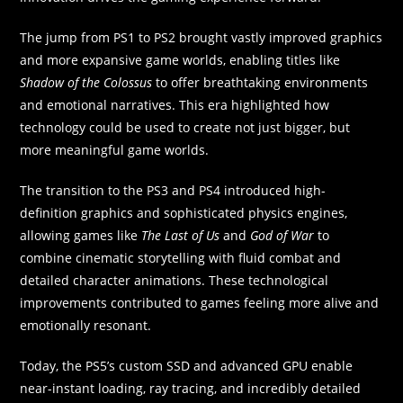
The jump from PS1 to PS2 brought vastly improved graphics
and more expansive game worlds, enabling titles like
Shadow of the Colossus
to offer breathtaking environments
and emotional narratives. This era highlighted how
technology could be used to create not just bigger, but
more meaningful game worlds.
The transition to the PS3 and PS4 introduced high-
definition graphics and sophisticated physics engines,
allowing games like
The Last of Us
and
God of War
to
combine cinematic storytelling with fluid combat and
detailed character animations. These technological
improvements contributed to games feeling more alive and
emotionally resonant.
Today, the PS5’s custom SSD and advanced GPU enable
near-instant loading, ray tracing, and incredibly detailed