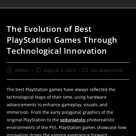
The Evolution of Best
PlayStation Games Through
Technological Innovation
Admin
August 2, 2025
Uncategorized
The best PlayStation games have always reflected the
technological leaps of their time, using hardware
advancements to enhance gameplay, visuals, and
immersion. From the early polygonal graphics of the
original PlayStation to the
seduniatoto
photorealistic
environments of the PS5, PlayStation games showcase how
innovation drives the gaming experience forward.