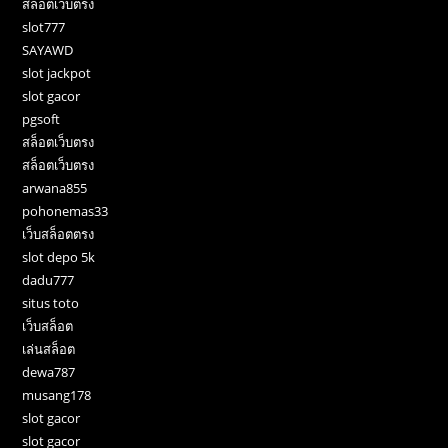
สล็อตเว็บตรง
slot777
SAYAWD
slot jackpot
slot gacor
pgsoft
สล็อตเว็บตรง
สล็อตเว็บตรง
arwana855
pohonemas33
เว็บสล็อตตรง
slot depo 5k
dadu777
situs toto
เว็บสล็อต
เล่นสล็อต
dewa787
musang178
slot gacor
slot gacor